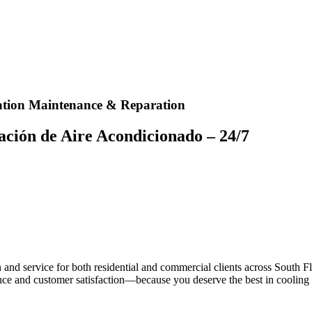
lation Maintenance & Reparation​
ción de Aire Acondicionado – 24/7​
n and service for both residential and commercial clients across South 
ce and customer satisfaction—because you deserve the best in cooling 