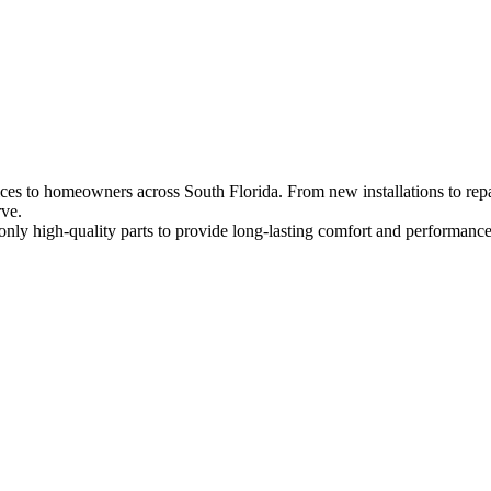
es to homeowners across South Florida. From new installations to repai
rve.
nly high-quality parts to provide long-lasting comfort and performance