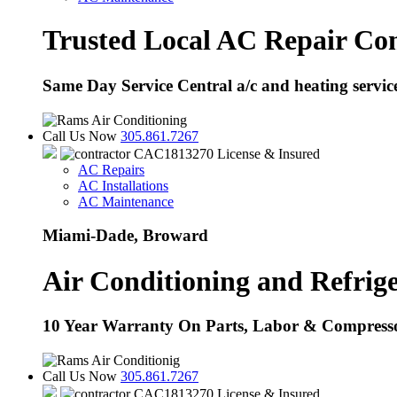
Trusted Local AC Repair Co
Same Day Service Central a/c and heating servi
Call Us Now
305.861.7267
CAC1813270 License & Insured
AC Repairs
AC Installations
AC Maintenance
Miami-Dade, Broward
Air Conditioning and Refrige
10 Year Warranty On Parts, Labor & Compress
Call Us Now
305.861.7267
CAC1813270 License & Insured