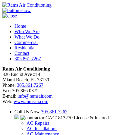
Home
Who We Are
What We Do
Commercial
Residential
Contact
305.861.7267
Rams Air Conditioning
826 Euclid Ave #14
Miami Beach, FL 33139
Phone:
305.861.7267
Fax: 305.866.0375
E-mail:
info@ramsair.com
Web:
www.ramsair.com
Call Us Now
305.861.7267
CAC1813270 License & Insured
AC Repairs
AC Installations
AC Maintenance