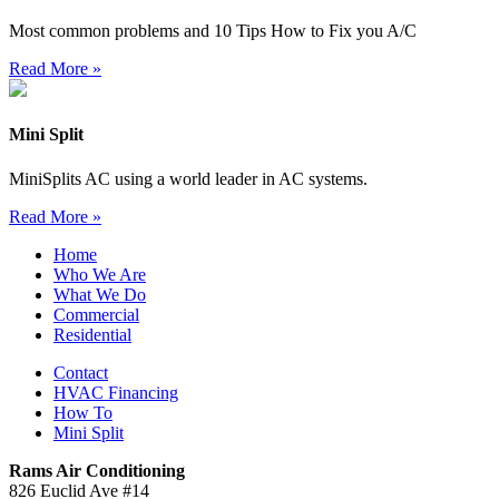
Most common problems and 10 Tips How to Fix you A/C
Read More »
Mini Split
MiniSplits AC using a world leader in AC systems.
Read More »
Home
Who We Are
What We Do
Commercial
Residential
Contact
HVAC Financing
How To
Mini Split
Rams Air Conditioning
826 Euclid Ave #14