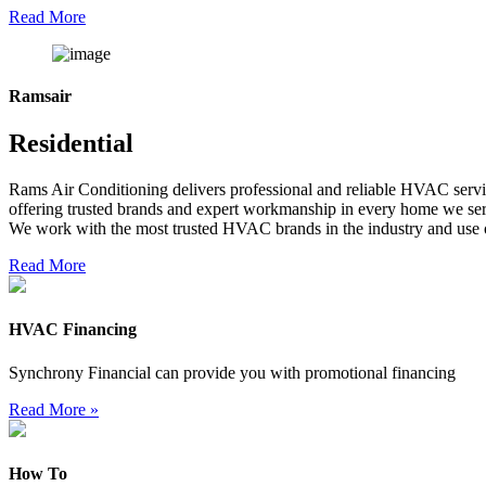
Read More
Ramsair
Residential
Rams Air Conditioning delivers professional and reliable HVAC servic
offering trusted brands and expert workmanship in every home we se
We work with the most trusted HVAC brands in the industry and use o
Read More
HVAC Financing
Synchrony Financial can provide you with promotional financing
Read More »
How To