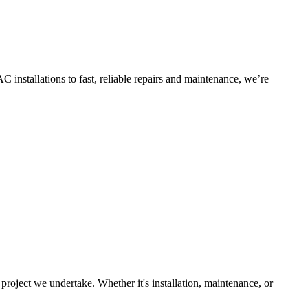
 installations to fast, reliable repairs and maintenance, we’re
roject we undertake. Whether it's installation, maintenance, or