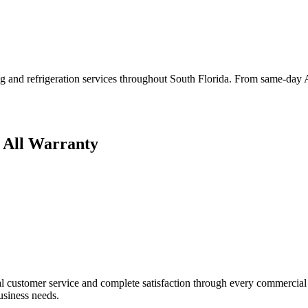
g and refrigeration services throughout South Florida. From same-day AC
 All Warranty
 customer service and complete satisfaction through every commercial p
business needs.