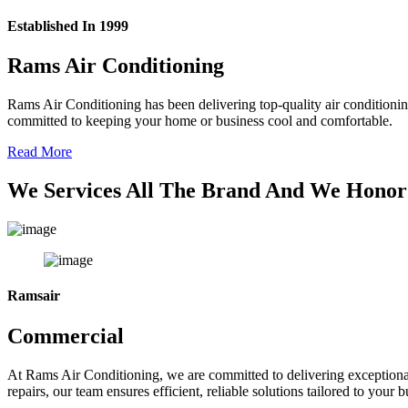
Established In 1999
Rams Air Conditioning
Rams Air Conditioning has been delivering top-quality air conditionin
committed to keeping your home or business cool and comfortable.
Read More
We Services All The Brand And We Honor
Ramsair
Commercial
At Rams Air Conditioning, we are committed to delivering exceptional
repairs, our team ensures efficient, reliable solutions tailored to your 