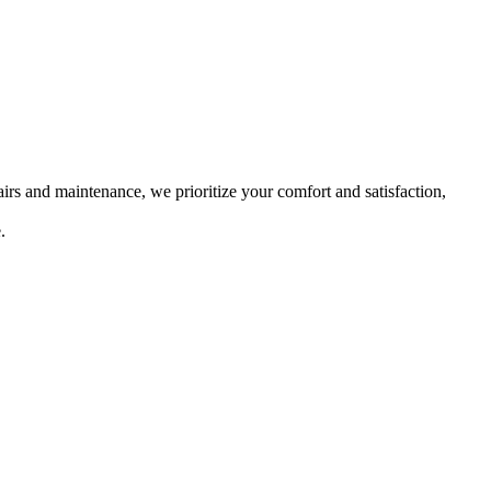
rs and maintenance, we prioritize your comfort and satisfaction,
.