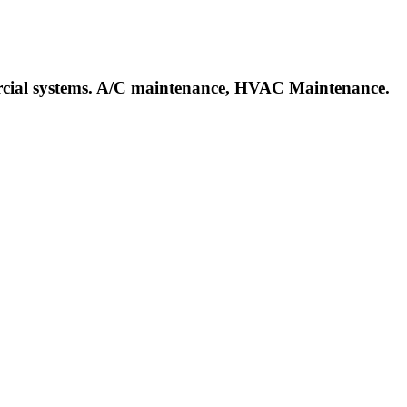
mercial systems. A/C maintenance, HVAC Maintenance.