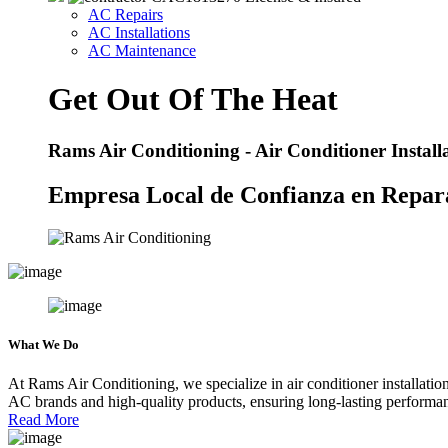
AC Repairs
AC Installations
AC Maintenance
Get Out Of The Heat
Rams Air Conditioning - Air Conditioner Instal
Empresa Local de Confianza en Repara
What
We Do
At Rams Air Conditioning, we specialize in air conditioner installatio
AC brands and high-quality products, ensuring long-lasting performan
Read More