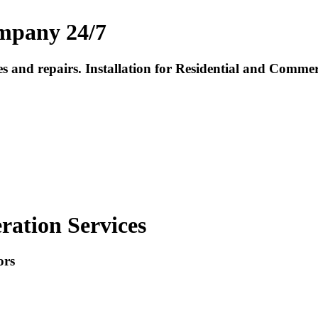
mpany 24/7
ces and repairs. Installation for Residential and Com
ration Services
ors