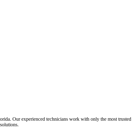
Florida. Our experienced technicians work with only the most trusted
solutions.